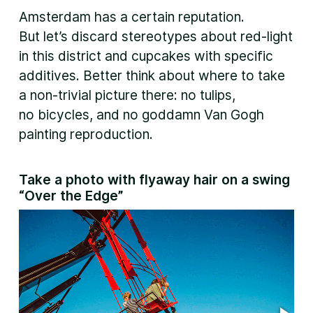
Amsterdam has a certain reputation.
But let’s discard stereotypes about red-light
in this district and cupcakes with specific
additives. Better think about where to take
a non-trivial picture there: no tulips,
no bicycles, and no goddamn Van Gogh
painting reproduction.
Take a photo with flyaway hair on a swing
“Over the Edge”