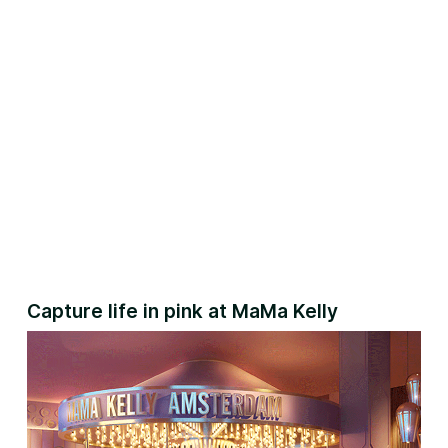
Capture life in pink at MaMa Kelly