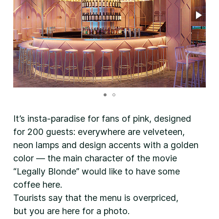
It’s insta-paradise for fans of pink, designed
for 200 guests: everywhere are velveteen,
neon lamps and design accents with a golden
color — the main character of the movie
“Legally Blonde” would like to have some
coffee here.
Tourists say that the menu is overpriced,
but you are here for a photo.