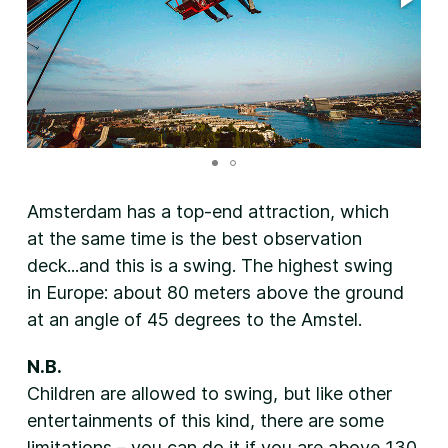
Amsterdam has a top-end attraction, which
at the same time is the best observation
deck...and this is a swing. The highest swing
in Europe: about 80 meters above the ground
at an angle of 45 degrees to the Amstel.
N.B.
Children are allowed to swing, but like other
entertainments of this kind, there are some
limitations – you can do it if you are above 130