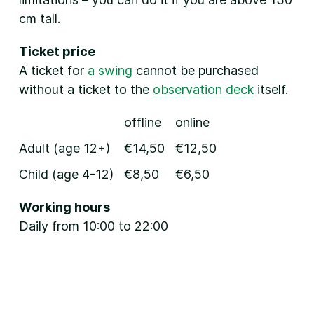
cm tall.
Ticket price
A ticket for
a swing
cannot be purchased
without a ticket to the
observation deck
itself.
offline
online
Adult (age 12+)
€14,50
€12,50
Child (age 4-12)
€8,50
€6,50
Working hours
Daily from 10:00 to 22:00