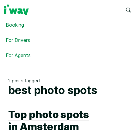
Booking
For Drivers
For Agents
2 posts tagged
best photo spots
Top photo spots
in Amsterdam