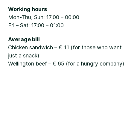
Working hours
Mon-Thu, Sun: 17:00 – 00:00
Fri – Sat: 17:00 – 01:00
Average bill
Chicken sandwich – € 11 (for those who want
just a snack)
Wellington beef – € 65 (for a hungry company)