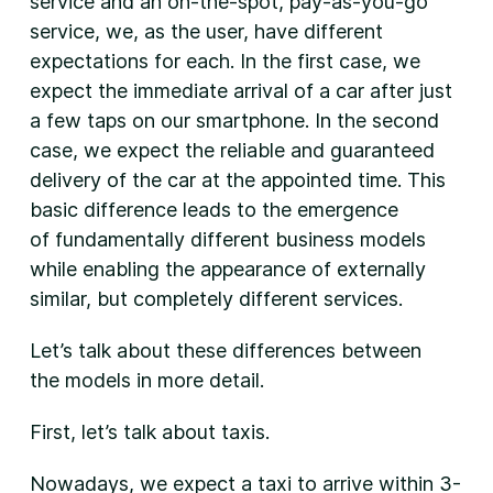
service and an on-the-spot, pay-as-you-go
service, we, as the user, have different
expectations for each. In the first case, we
expect the immediate arrival of a car after just
a few taps on our smartphone. In the second
case, we expect the reliable and guaranteed
delivery of the car at the appointed time. This
basic difference leads to the emergence
of fundamentally different business models
while enabling the appearance of externally
similar, but completely different services.
Let’s talk about these differences between
the models in more detail.
First, let’s talk about taxis.
Nowadays, we expect a taxi to arrive within 3-