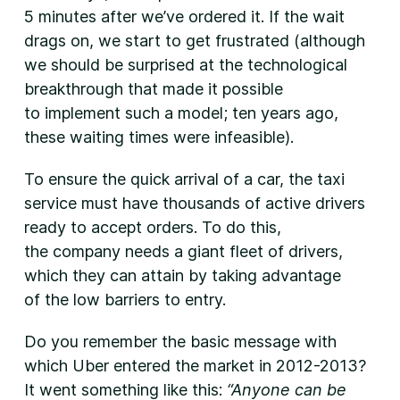
5 minutes after we’ve ordered it. If the wait
drags on, we start to get frustrated (although
we should be surprised at the technological
breakthrough that made it possible
to implement such a model; ten years ago,
these waiting times were infeasible).
To ensure the quick arrival of a car, the taxi
service must have thousands of active drivers
ready to accept orders. To do this,
the company needs a giant fleet of drivers,
which they can attain by taking advantage
of the low barriers to entry.
Do you remember the basic message with
which Uber entered the market in 2012-2013?
It went something like this:
“Anyone can be