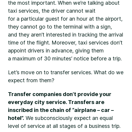
the most important. When we’re talking about
taxi services, the driver cannot wait
for a particular guest for an hour at the airport,
they cannot go to the terminal with a sign,
and they aren’t interested in tracking the arrival
time of the flight. Moreover, taxi services don’t
appoint drivers in advance, giving them
a maximum of 30 minutes’ notice before a trip.
Let’s move on to transfer services. What do we
expect from them?
Transfer companies don’t provide your
everyday city service. Transfers are
inscribed in the chain of “airplane – car –
hotel”.
We subconsciously expect an equal
level of service at all stages of a business trip.