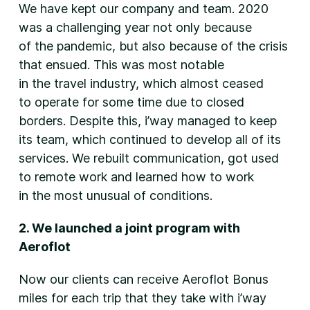
We have kept our company and team. 2020
was a challenging year not only because
of the pandemic, but also because of the crisis
that ensued. This was most notable
in the travel industry, which almost ceased
to operate for some time due to closed
borders. Despite this, i’way managed to keep
its team, which continued to develop all of its
services. We rebuilt communication, got used
to remote work and learned how to work
in the most unusual of conditions.
2. We launched a joint program with
Aeroflot
Now our clients can receive Aeroflot Bonus
miles for each trip that they take with i’way