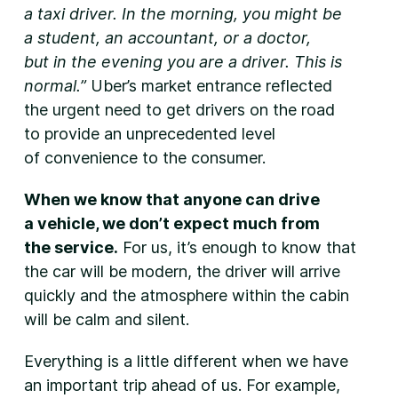
a taxi driver. In the morning, you might be
a student, an accountant, or a doctor,
but in the evening you are a driver. This is
normal.”
Uber’s market entrance reflected
the urgent need to get drivers on the road
to provide an unprecedented level
of convenience to the consumer.
When we know that anyone can drive
a vehicle, we don’t expect much from
the service.
For us, it’s enough to know that
the car will be modern, the driver will arrive
quickly and the atmosphere within the cabin
will be calm and silent.
Everything is a little different when we have
an important trip ahead of us. For example,