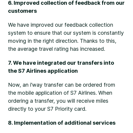
6. Improved collection of feedback from our
customers
We have improved our feedback collection
system to ensure that our system is constantly
moving in the right direction. Thanks to this,
the average travel rating has increased.
7. We have integrated our transfers into
the S7 Airlines application
Now, an i’way transfer can be ordered from
the mobile application of S7 Airlines. When
ordering a transfer, you will receive miles
directly to your S7 Priority card.
8. Implementation of additional services