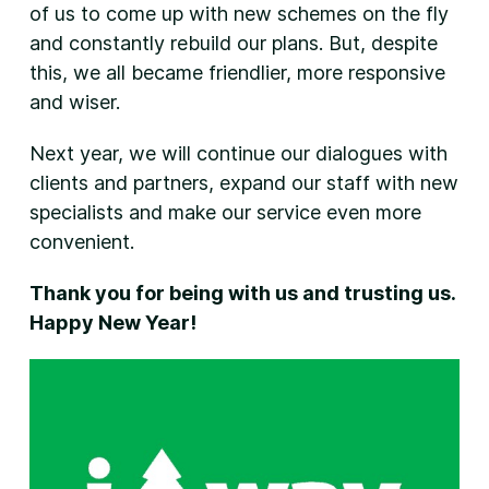
of us to come up with new schemes on the fly
and constantly rebuild our plans. But, despite
this, we all became friendlier, more responsive
and wiser.
Next year, we will continue our dialogues with
clients and partners, expand our staff with new
specialists and make our service even more
convenient.
Thank you for being with us and trusting us.
Happy New Year!