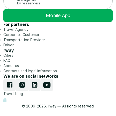
average rating
by passengers
Mobile App
For partners
Travel Agency
Corporate Customer
Transportation Provider
Driver
i’way
Cities
FAQ
About us
Contacts and legal information
We are on social networks
Travel blog
© 2009–2026. i‘way — All rights reserved