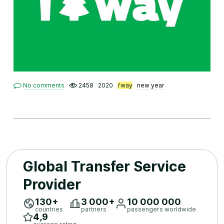
No comments
2458
2020
i'way
new year
Global Transfer Service
Provider
130+
3 ​000+
10 ​000 ​000
countries
partners
passengers worldwide
4,9