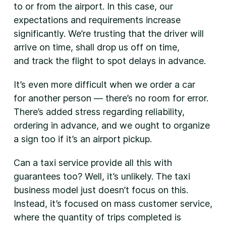
to or from the airport. In this case, our
expectations and requirements increase
significantly. We’re trusting that the driver will
arrive on time, shall drop us off on time,
and track the flight to spot delays in advance.
It’s even more difficult when we order a car
for another person — there’s no room for error.
There’s added stress regarding reliability,
ordering in advance, and we ought to organize
a sign too if it’s an airport pickup.
Can a taxi service provide all this with
guarantees too? Well, it’s unlikely. The taxi
business model just doesn’t focus on this.
Instead, it’s focused on mass customer service,
where the quantity of trips completed is