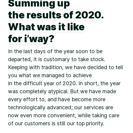
Summing up
the results of 2020.
What was it like
for i’way?
In the last days of the year soon to be
departed, it is customary to take stock.
Keeping with tradition, we have decided to tell
you what we managed to achieve
in the difficult year of 2020. In short, the year
was completely atypical. But we have made
every effort to, and have become more
technologically advanced; our services are
now even more convenient, while taking care
of our customers is still our top priority.