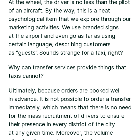
At the wheel, the driver is no less than the pilot
of an aircraft. By the way, this is a neat
psychological item that we explore through our
marketing activities. We use branded signs
at the airport and even go as far as using
certain language, describing customers
as “guests”. Sounds strange for a taxi, right?
Why can transfer services provide things that
taxis cannot?
Ultimately, because orders are booked well
in advance. It is not possible to order a transfer
immediately, which means that there is no need
for the mass recruitment of drivers to ensure
their presence in every district of the city
at any given time. Moreover, the volume