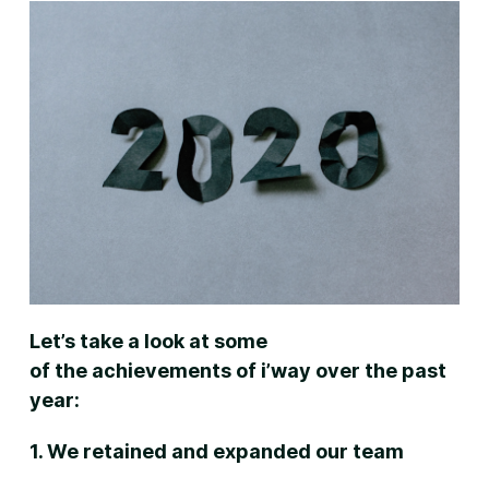
Let’s take a look at some
of the achievements of i’way over the past
year:
1. We retained and expanded our team