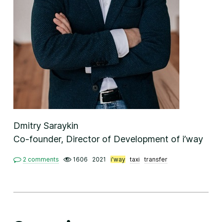
Dmitry Saraykin
Co-founder, Director of Development of i’way
2 comments
1606
2021
i'way
taxi
transfer