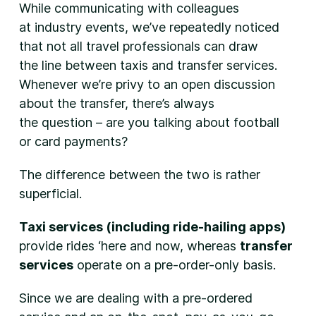
While communicating with colleagues
at industry events, we’ve repeatedly noticed
that not all travel professionals can draw
the line between taxis and transfer services.
Whenever we’re privy to an open discussion
about the transfer, there’s always
the question – are you talking about football
or card payments?
The difference between the two is rather
superficial.
Taxi services (including ride-hailing apps)
provide rides ‘here and now, whereas
transfer
services
operate on a pre-order-only basis.
Since we are dealing with a pre-ordered