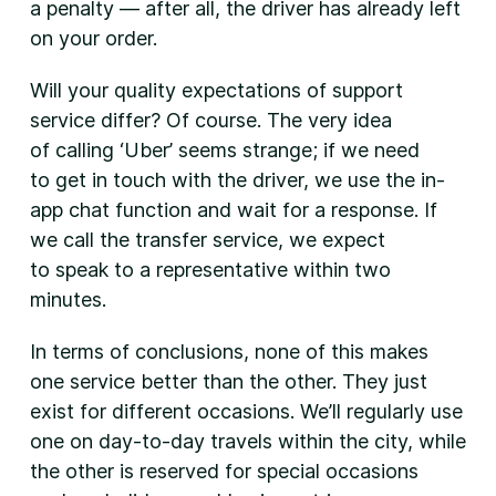
a penalty — after all, the driver has already left
on your order.
Will your quality expectations of support
service differ? Of course. The very idea
of calling ‘Uber’ seems strange; if we need
to get in touch with the driver, we use the in-
app chat function and wait for a response. If
we call the transfer service, we expect
to speak to a representative within two
minutes.
In terms of conclusions, none of this makes
one service better than the other. They just
exist for different occasions. We’ll regularly use
one on day-to-day travels within the city, while
the other is reserved for special occasions