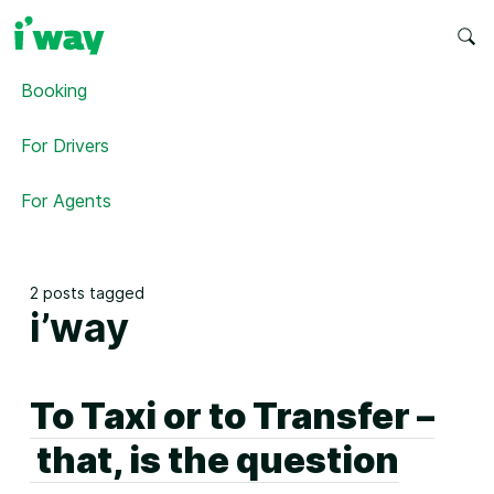
Booking
For Drivers
For Agents
2 posts tagged
i’way
To Taxi or to Transfer –
that, is the question