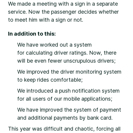
We made a meeting with a sign in a separate
service. Now the passenger decides whether
to meet him with a sign or not.
In addition to this:
We have worked out a system
for calculating driver ratings. Now, there
will be even fewer unscrupulous drivers;
We improved the driver monitoring system
to keep rides comfortable;
We introduced a push notification system
for all users of our mobile applications;
We have improved the system of payment
and additional payments by bank card.
This year was difficult and chaotic, forcing all