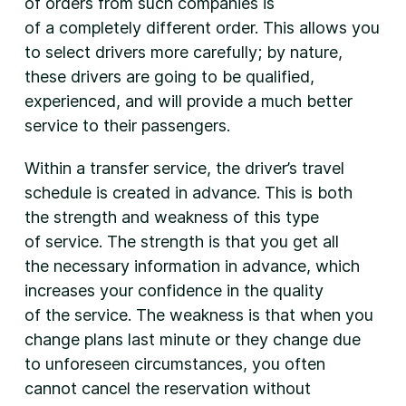
of orders from such companies is
of a completely different order. This allows you
to select drivers more carefully; by nature,
these drivers are going to be qualified,
experienced, and will provide a much better
service to their passengers.
Within a transfer service, the driver’s travel
schedule is created in advance. This is both
the strength and weakness of this type
of service. The strength is that you get all
the necessary information in advance, which
increases your confidence in the quality
of the service. The weakness is that when you
change plans last minute or they change due
to unforeseen circumstances, you often
cannot cancel the reservation without