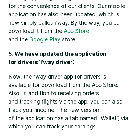
for the convenience of our clients. Our mobile
application has also been updated, which is
now simply called i’way. By the way, you can
download it from the
App Store
and the
Google Play
store.
5. We have updated the application
for drivers ‘i’way driver’.
Now, the i’way driver app for drivers is
available for download from the App Store.
Also, in addition to receiving orders
and tracking flights via the app, you can also
track your income. The new version
of the application has a tab named “Wallet”, via
which you can track your earnings.