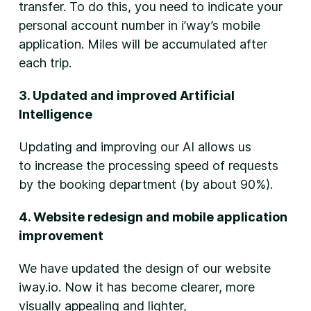
transfer. To do this, you need to indicate your
personal account number in i’way’s mobile
application. Miles will be accumulated after
each trip.
3. Updated and improved Artificial
Intelligence
Updating and improving our AI allows us
to increase the processing speed of requests
by the booking department (by about 90%).
4. Website redesign and mobile application
improvement
We have updated the design of our website
iway.io. Now it has become clearer, more
visually appealing and lighter,