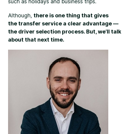
such as holidays and business trips.
Although,
there is one thing that gives
the transfer service a clear advantage —
the driver selection process. But, we’ll talk
about that next time.