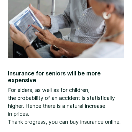
Insurance for seniors will be more
expensive
For elders, as well as for children,
the probability of an accident is statistically
higher. Hence there is a natural increase
in prices.
Thank progress, you can buy insurance online.