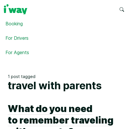
Booking
For Drivers
For Agents
1 post tagged
travel with parents
What do you need
to remember traveling