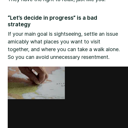
“Let’s decide in progress” is a bad
strategy
If your main goal is sightseeing, settle an issue
amicably what places you want to visit
together, and where you can take a walk alone.
So you can avoid unnecessary resentment.