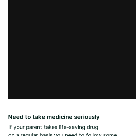
Need to take medicine seriously
If your parent takes life-saving drug
on a regular basis you need to follow some