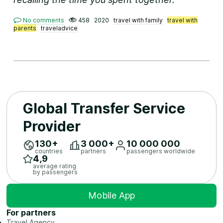
No comments
458
2020
travel with family
travel with
parents
traveladvice
Global Transfer Service
Provider
130+
3 ​000+
10 ​000 ​000
countries
partners
passengers worldwide
4,9
average rating
by passengers
Mobile App
For partners
Travel Agency