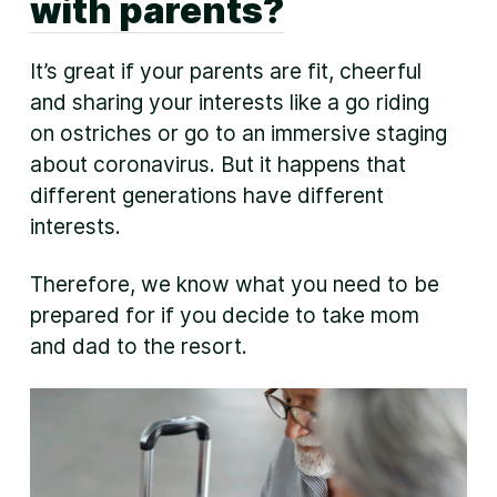
with parents?
It’s great if your parents are fit, cheerful
and sharing your interests like a go riding
on ostriches or go to an immersive staging
about coronavirus. But it happens that
different generations have different
interests.
Therefore, we know what you need to be
prepared for if you decide to take mom
and dad to the resort.