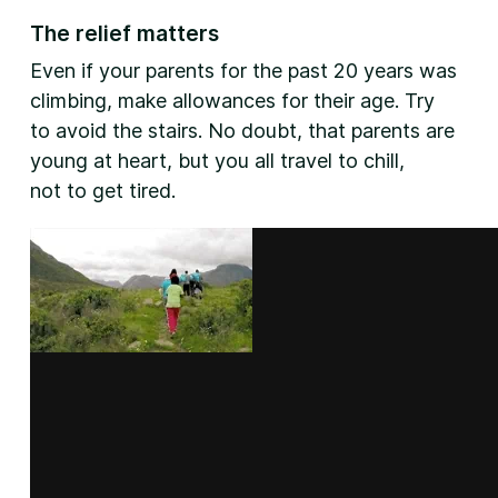
The relief matters
Even if your parents for the past 20 years was
climbing, make allowances for their age. Try
to avoid the stairs. No doubt, that parents are
young at heart, but you all travel to chill,
not to get tired.