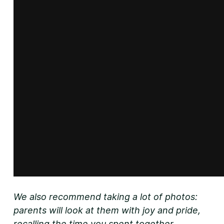
We also recommend taking a lot of photos:
parents will look at them with joy and pride,
recalling the time you spent together.