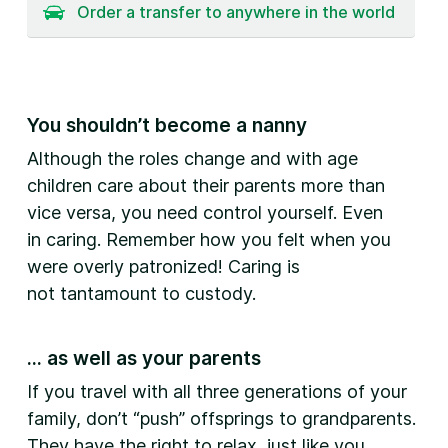
Order a transfer to anywhere in the world
You shouldn’t become a nanny
Although the roles change and with age
children care about their parents more than
vice versa, you need control yourself. Even
in caring. Remember how you felt when you
were overly patronized! Caring is
not tantamount to custody.
... as well as your parents
If you travel with all three generations of your
family, don’t “push” offsprings to grandparents.
They have the right to relax, just like you.