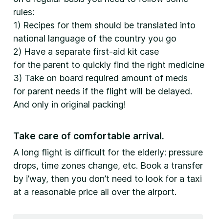
rules:
1) Recipes for them should be translated into
national language of the country you go
2) Have a separate first-aid kit case
for the parent to quickly find the right medicine
3) Take on board required amount of meds
for parent needs if the flight will be delayed.
And only in original packing!
Take care of comfortable arrival.
A long flight is difficult for the elderly: pressure
drops, time zones change, etc. Book a transfer
by i’way, then you don’t need to look for a taxi
at a reasonable price all over the airport.