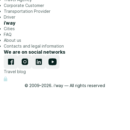
Corporate Customer
Transportation Provider
Driver
i’way
Cities
FAQ
About us
Contacts and legal information
We are on social networks
Travel blog
© 2009–2026. i‘way — All rights reserved